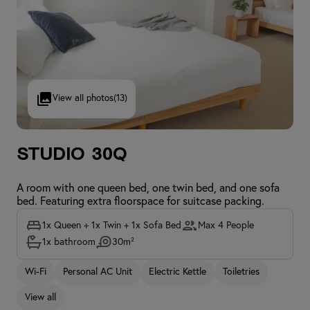
View all photos
(13)
Studio 30Q
A room with one queen bed, one twin bed, and one sofa
bed. Featuring extra floorspace for suitcase packing.
1x Queen + 1x Twin + 1x Sofa Bed
Max 4 People
1x bathroom
30m²
Wi-Fi
Personal AC Unit
Electric Kettle
Toiletries
View all