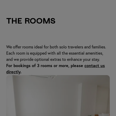
The Rooms
We offer rooms ideal for both solo travelers and families.
Each room is equipped with all the essential amenities,
and we provide optional extras to enhance your stay.
For bookings of 3 rooms or more, please
contact us
directly
.