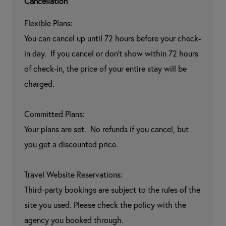
Cancellation
Flexible Plans:

You can cancel up until 72 hours before your check-
in day.  If you cancel or don't show within 72 hours 
of check-in, the price of your entire stay will be 
charged.

Committed Plans:

Your plans are set.  No refunds if you cancel, but 
you get a discounted price.

Travel Website Reservations:

Third-party bookings are subject to the rules of the 
site you used. Please check the policy with the 
agency you booked through.