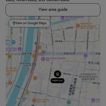
zaka, Ninen-zaka, and Sannen-zaka.
View area guide
View on Google Maps