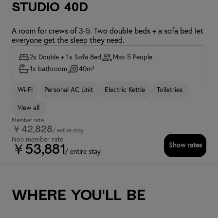
Studio 40D
A room for crews of 3-5. Two double beds + a sofa bed let
everyone get the sleep they need.
2x Double + 1x Sofa Bed
Max 5 People
1x bathroom
40m²
Wi-Fi
Personal AC Unit
Electric Kettle
Toiletries
View all
Member rate
￥42,828
/ entire stay
Non member rate
Show rates
￥53,881
/ entire stay
Where you'll be