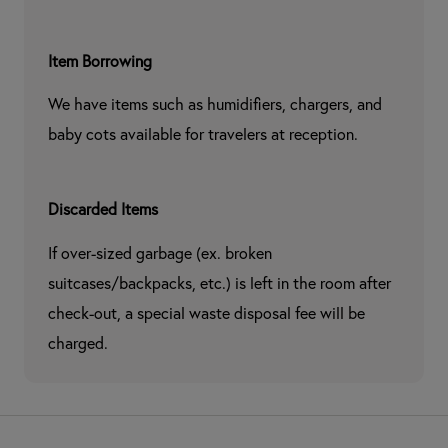
Item Borrowing
We have items such as humidifiers, chargers, and 
baby cots available for travelers at reception.
Discarded Items
If over-sized garbage (ex. broken 
suitcases/backpacks, etc.) is left in the room after 
check-out, a special waste disposal fee will be 
charged.