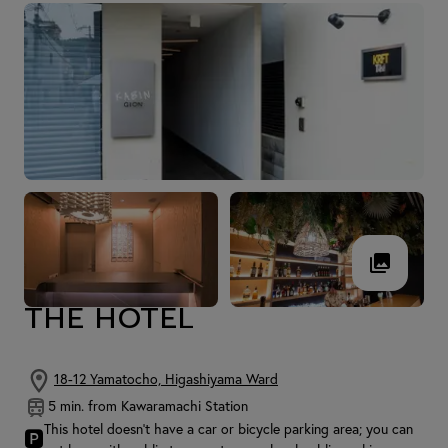
THE HOTEL
18-12 Yamatocho, Higashiyama Ward
5 min. from Kawaramachi Station
This hotel doesn't have a car or bicycle parking area; you can
🅿