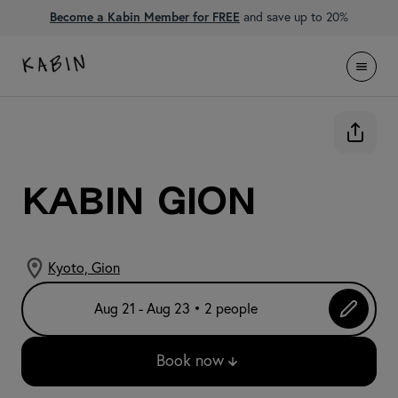
Become a Kabin Member for FREE
and save up to 20%
KABIN Gion
Kyoto, Gion
Aug 21 - Aug 23 • 2 people
Book now