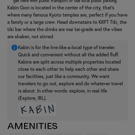
get here with public transport or use local public parking.
Kabin Gion is located in the center of the city, that's
where many famous Kyoto temples are, perfect if you have
a family or a large crew. Head downstairs to KRFT Tiki, the
tiki bar where the drinks are mai tai-grade and the vibes
are shaken, not stirred.
Kabin is for the live-like-a-local type of traveler.
Quick and convenient without all the added fluff.
Kabins are split across multiple properties located
close to each other to help each other and share
our facilities, just like a community. We want
travelers to go out, explore and do whatever travel
is about. In other words: explore, in real life
(Explore, IRL).
Amenities