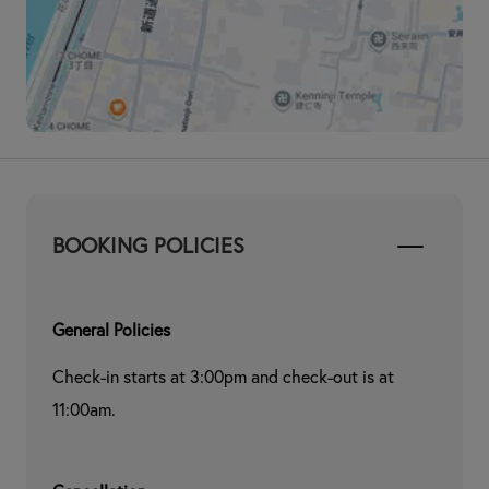
BOOKING POLICIES
General Policies
Check-in starts at 3:00pm and check-out is at 
11:00am.