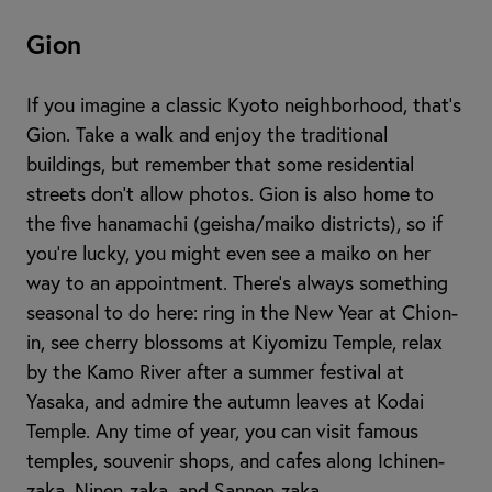
Gion
If you imagine a classic Kyoto neighborhood, that’s
Gion. Take a walk and enjoy the traditional
buildings, but remember that some residential
streets don’t allow photos. Gion is also home to
the five hanamachi (geisha/maiko districts), so if
you’re lucky, you might even see a maiko on her
way to an appointment. There’s always something
seasonal to do here: ring in the New Year at Chion-
in, see cherry blossoms at Kiyomizu Temple, relax
by the Kamo River after a summer festival at
Yasaka, and admire the autumn leaves at Kodai
Temple. Any time of year, you can visit famous
temples, souvenir shops, and cafes along Ichinen-