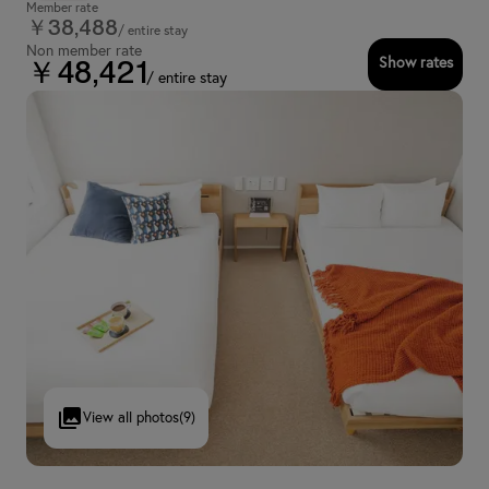
Member rate
￥38,488
/ entire stay
Non member rate
Show rates
￥48,421
/ entire stay
View all photos
(9)