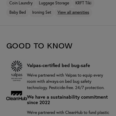
Coin Laundry
Luggage Storage
KRFT Tiki
Baby Bed
Ironing Set
View all amenities
Good to know
Valpas-certified bed bug-safe
We’ve partnered with Valpas to equip every
room with always-on bed bug safety
technology. Pesticide-free. 24/7 protection.
We have a sustainability commitment
since 2022
We've partnered with CleanHub to fund plastic