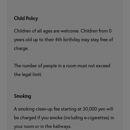
Child Policy
Children of all ages are welcome. Children from 0 
years old up to their 4th birthday may stay free of 
charge.

The number of people in a room must not exceed 
the legal limit.
Smoking
A smoking clean-up fee starting at 30,000 yen will 
be charged if you smoke (including e-cigarettes) in 
your room or in the hallways.