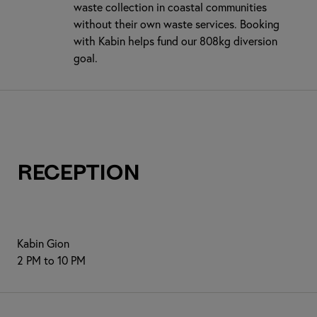
waste collection in coastal communities
without their own waste services. Booking
with Kabin helps fund our 808kg diversion
goal.
Reception
Kabin Gion
2 PM to 10 PM