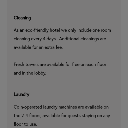
Cleaning
As an eco-friendly hotel we only include one room 
cleaning every 4 days.  Additional cleanings are 
available for an extra fee.

Fresh towels are available for free on each floor 
and in the lobby.
Laundry
Coin-operated laundry machines are available on 
the 2-4 floors, available for guests staying on any 
floor to use.