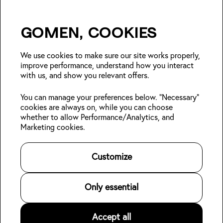
Gomen, cookies
Insider Japan tips + seasonal
deals?
We use cookies to make sure our site works properly,
improve performance, understand how you interact
with us, and show you relevant offers.
Join
You can manage your preferences below. "Necessary"
cookies are always on, while you can choose
Follow us:
whether to allow Performance/Analytics, and
Marketing cookies.
Kabin Members
Book a stay
About Kabin
Log in
Locations
Sustainability
Customize
Sign up
Area guides
Blog
Online check-in
Careers
👋
Contact us
For Property Owners
Only essential
Legal
Accept all
©
2026
Kabin.
All rights reserved
.