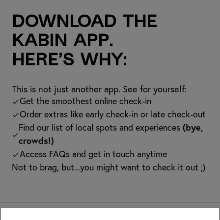
Download the
kabin app.
Here’s why:
This is not just another app. See for yourself:
Get the smoothest online check-in
Order extras like early check-in or late check-out
Find our list of local spots and experiences
(bye,
crowds!)
Access FAQs and get in touch anytime
Not to brag, but...you might want to check it out ;)