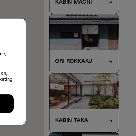
KABIN Machi
ce,
ORI Rokkaku
 on,
keting
KABIN Taka