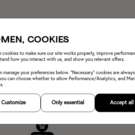
men, cookies
 cookies to make sure our site works properly, improve performan
tand how you interact with us, and show you relevant offers.
n manage your preferences below. "Necessary" cookies are always
you can choose whether to allow Performance/Analytics, and Mar
s.
Customize
Only essential
Accept all