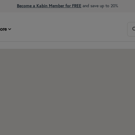
Become a Kabin Member for FREE
and save up to 20%
O
ore