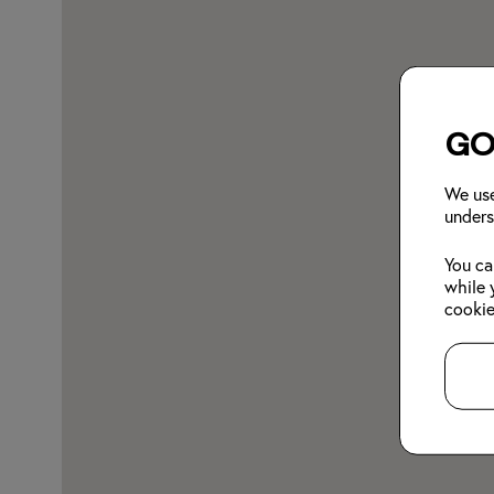
Go
We use
unders
You ca
while 
cookie