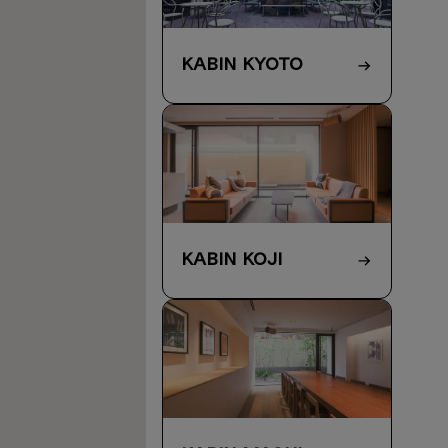
KABIN Kyoto
KABIN Koji