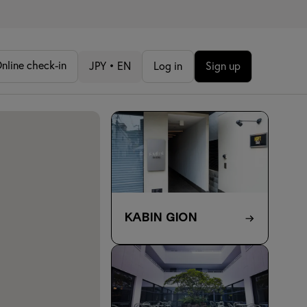
nline check-in
JPY • EN
Log in
Sign up
KABIN Gion