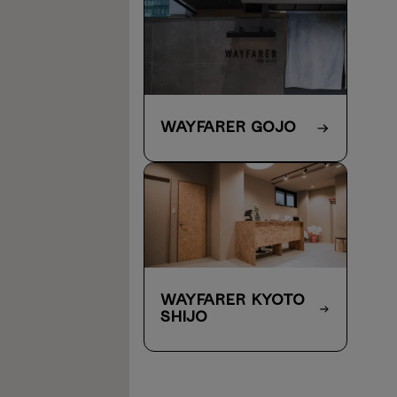
WAYFARER Gojo
WAYFARER Kyoto
Shijo