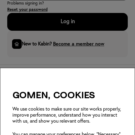
Problems signing in?
Reset your password
Log in
New to Kabin?
Become a member now
Gomen, cookies
Insider Japan tips + seasonal
deals?
We use cookies to make sure our site works properly,
improve performance, understand how you interact
with us, and show you relevant offers.
Join
You can manage your preferences below. "Necessary"