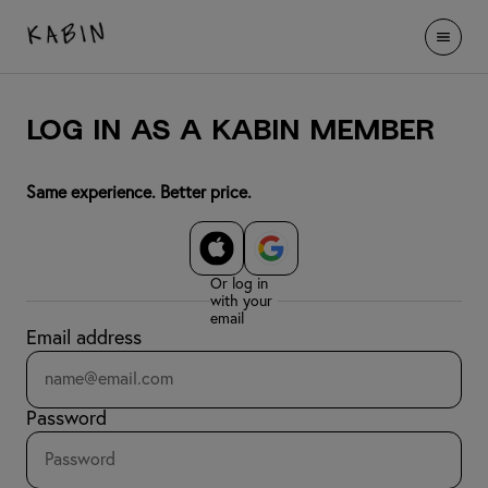
LOG IN AS A KABIN MEMBER
Same experience. Better price.
Or log in
with your
email
Email address
Password