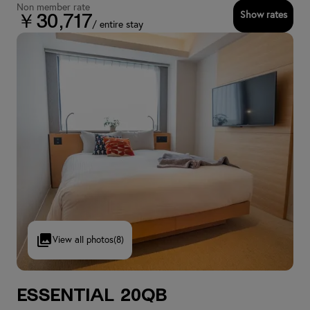
Non member rate
Show rates
￥30,717
/ entire stay
View all photos
(8)
Essential 20QB