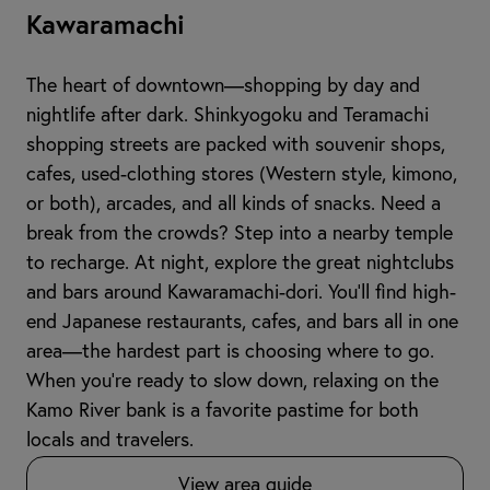
Kawaramachi
The heart of downtown—shopping by day and
nightlife after dark. Shinkyogoku and Teramachi
shopping streets are packed with souvenir shops,
cafes, used-clothing stores (Western style, kimono,
or both), arcades, and all kinds of snacks. Need a
break from the crowds? Step into a nearby temple
to recharge. At night, explore the great nightclubs
and bars around Kawaramachi-dori. You’ll find high-
end Japanese restaurants, cafes, and bars all in one
area—the hardest part is choosing where to go.
When you're ready to slow down, relaxing on the
Kamo River bank is a favorite pastime for both
locals and travelers.
View area guide