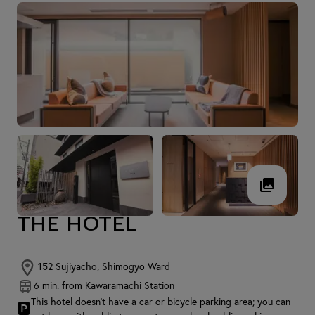
THE HOTEL
152 Sujiyacho, Shimogyo Ward
6 min. from Kawaramachi Station
This hotel doesn't have a car or bicycle parking area; you can
🅿