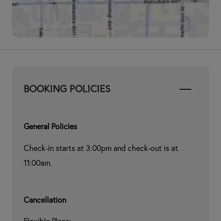
BOOKING POLICIES
General Policies
Check-in starts at 3:00pm and check-out is at 
11:00am.
Cancellation