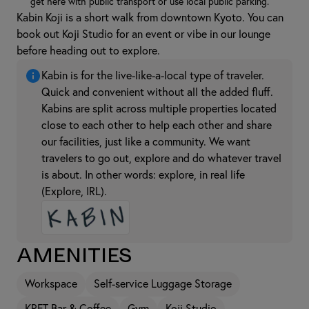
get here with public transport or use local public parking.
Kabin Koji is a short walk from downtown Kyoto. You can
book out Koji Studio for an event or vibe in our lounge
before heading out to explore.
Kabin is for the live-like-a-local type of traveler.
Quick and convenient without all the added fluff.
Kabins are split across multiple properties located
close to each other to help each other and share
our facilities, just like a community. We want
travelers to go out, explore and do whatever travel
is about. In other words: explore, in real life
(Explore, IRL).
Amenities
Workspace
Self-service Luggage Storage
KRFT Bar & Coffee
Gym
Koji Studio