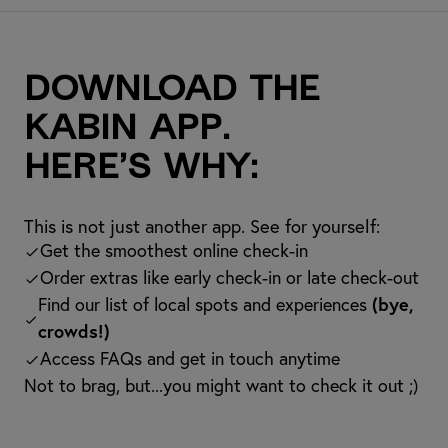
Download the
kabin app.
Here’s why:
This is not just another app. See for yourself:
Get the smoothest online check-in
Order extras like early check-in or late check-out
Find our list of local spots and experiences
(bye,
crowds!)
Access FAQs and get in touch anytime
Not to brag, but...you might want to check it out ;)