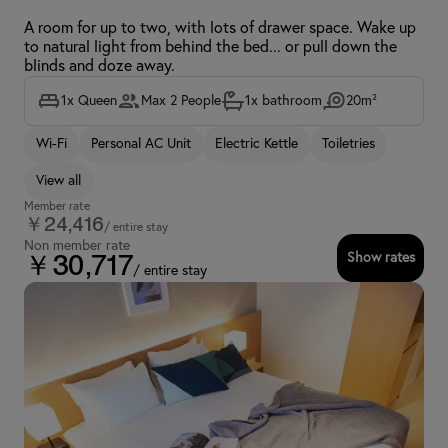
A room for up to two, with lots of drawer space. Wake up
to natural light from behind the bed... or pull down the
blinds and doze away.
1x Queen
Max 2 People
1x bathroom
20m²
Wi-Fi
Personal AC Unit
Electric Kettle
Toiletries
View all
Member rate
￥24,416
/ entire stay
Non member rate
Show rates
￥30,717
/ entire stay