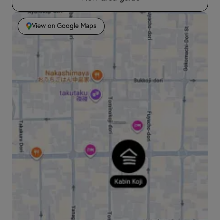
View on Google Maps