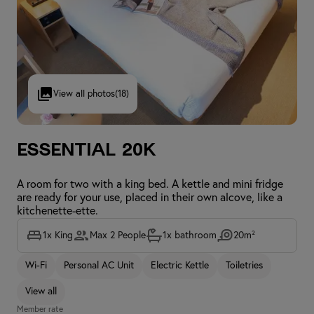
View all photos
(18)
Essential 20K
A room for two with a king bed. A kettle and mini fridge
are ready for your use, placed in their own alcove, like a
kitchenette-ette.
1x King
Max 2 People
1x bathroom
20m²
Wi-Fi
Personal AC Unit
Electric Kettle
Toiletries
View all
Member rate