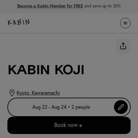
Become a Kabin Member for FREE
and save up to 20%
KABIN Koji
Kyoto, Kawaramachi
Aug 22 - Aug 24 • 2 people
Book now