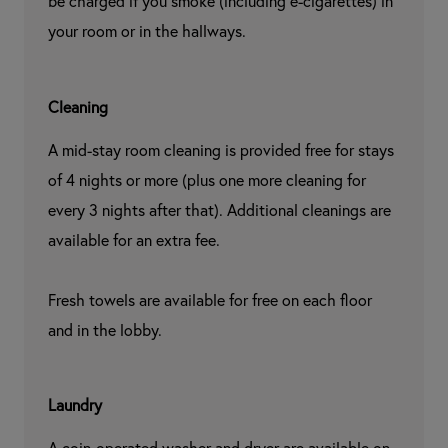
be charged if you smoke (including e-cigarettes) in 
your room or in the hallways.
Cleaning
A mid-stay room cleaning is provided free for stays 
of 4 nights or more (plus one more cleaning for 
every 3 nights after that). Additional cleanings are 
available for an extra fee.

Fresh towels are available for free on each floor 
and in the lobby.
Laundry