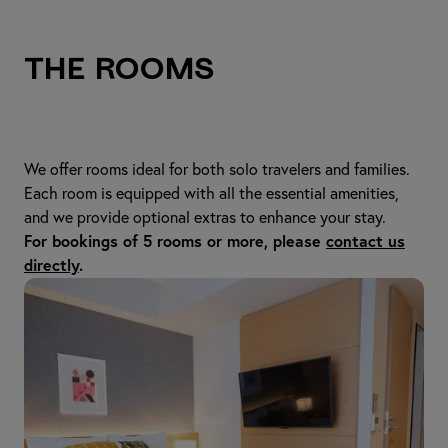
The Rooms
We offer rooms ideal for both solo travelers and families.
Each room is equipped with all the essential amenities,
and we provide optional extras to enhance your stay.
For bookings of 5 rooms or more, please
contact us
directly
.