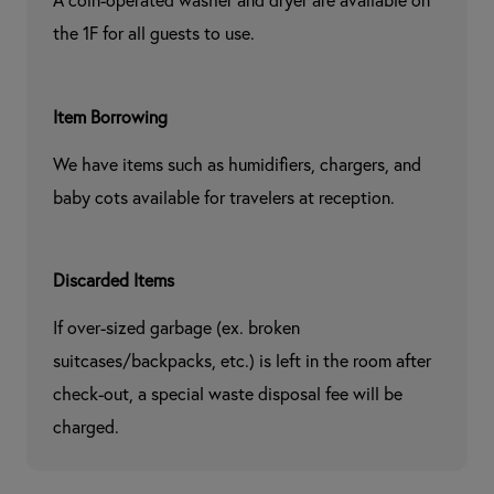
A coin-operated washer and dryer are available on 
the 1F for all guests to use.
Item Borrowing
We have items such as humidifiers, chargers, and 
baby cots available for travelers at reception.
Discarded Items
If over-sized garbage (ex. broken 
suitcases/backpacks, etc.) is left in the room after 
check-out, a special waste disposal fee will be 
charged.