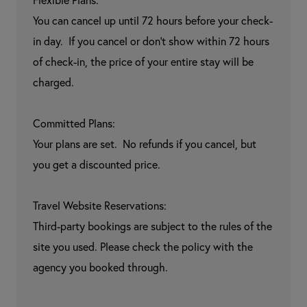
Flexible Plans:

You can cancel up until 72 hours before your check-
in day.  If you cancel or don't show within 72 hours 
of check-in, the price of your entire stay will be 
charged.

Committed Plans:

Your plans are set.  No refunds if you cancel, but 
you get a discounted price.

Travel Website Reservations:

Third-party bookings are subject to the rules of the 
site you used. Please check the policy with the 
agency you booked through.