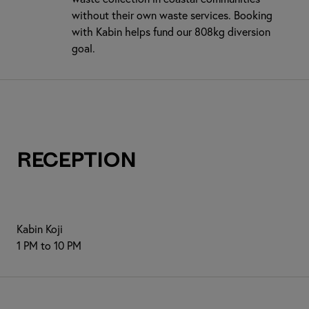
without their own waste services. Booking
with Kabin helps fund our 808kg diversion
goal.
Reception
Kabin Koji
1 PM to 10 PM