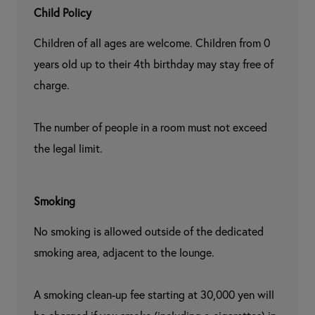
Child Policy
Children of all ages are welcome. Children from 0 
years old up to their 4th birthday may stay free of 
charge.

The number of people in a room must not exceed 
the legal limit.
Smoking
No smoking is allowed outside of the dedicated 
smoking area, adjacent to the lounge.

A smoking clean-up fee starting at 30,000 yen will 