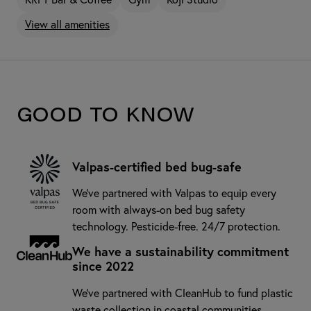
View all amenities
Good to know
Valpas-certified bed bug-safe
We’ve partnered with Valpas to equip every
room with always-on bed bug safety
technology. Pesticide-free. 24/7 protection.
We have a sustainability commitment
since 2022
We've partnered with CleanHub to fund plastic
waste collection in coastal communities