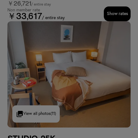
￥26,721
/ entire stay
Non member rate
Show rates
￥33,617
/ entire stay
View all photos
(11)