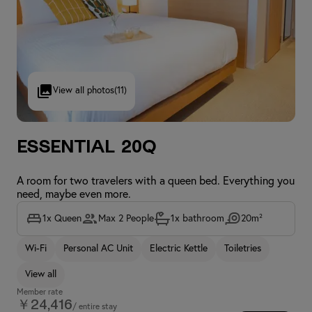
View all photos
(11)
Essential 20Q
A room for two travelers with a queen bed. Everything you
need, maybe even more.
1x Queen
Max 2 People
1x bathroom
20m²
Wi-Fi
Personal AC Unit
Electric Kettle
Toiletries
View all
Member rate
￥24,416
/ entire stay