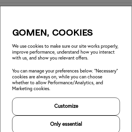
Gomen, cookies
Insider Japan tips + seasonal
deals?
We use cookies to make sure our site works properly,
improve performance, understand how you interact
with us, and show you relevant offers.
Join
You can manage your preferences below. "Necessary"
cookies are always on, while you can choose
Follow us:
whether to allow Performance/Analytics, and
Marketing cookies.
Kabin Members
Book a stay
About Kabin
Log in
Locations
Sustainability
Customize
Sign up
Area guides
Blog
👋
Online check-in
Careers
Contact us
For Property Owners
Only essential
Legal