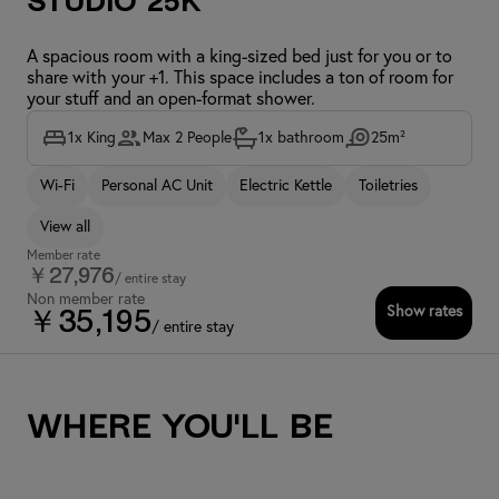
Studio 25K
A spacious room with a king-sized bed just for you or to
share with your +1. This space includes a ton of room for
your stuff and an open-format shower.
1x King
Max 2 People
1x bathroom
25m²
Wi-Fi
Personal AC Unit
Electric Kettle
Toiletries
View all
Member rate
￥27,976
/ entire stay
Non member rate
Show rates
￥35,195
/ entire stay
Where you'll be