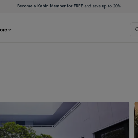
Become a Kabin Member for FREE
and save up to 20%
O
ore