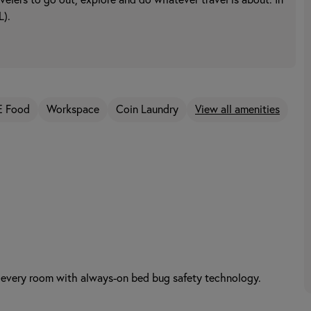
avelers to go out, explore and do whatever travel is about. In
L).
E Food
Workspace
Coin Laundry
View all amenities
 every room with always-on bed bug safety technology.