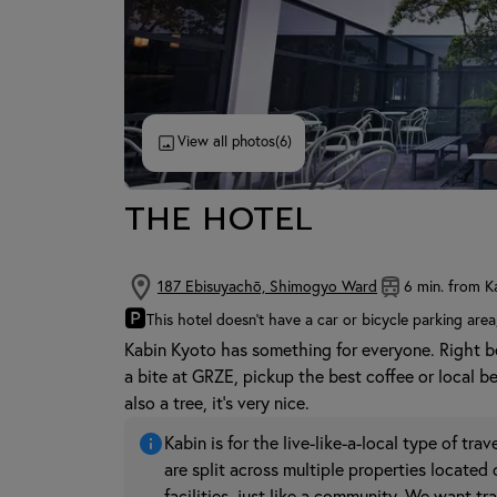
View all photos
(6)
THE HOTEL
187 Ebisuyachō, Shimogyo Ward
6 min. from K
🅿
This hotel doesn't have a car or bicycle parking area
Kabin Kyoto has something for everyone. Right 
a bite at GRZE, pickup the best coffee or local b
also a tree, it's very nice.
Kabin is for the live-like-a-local type of tr
are split across multiple properties located