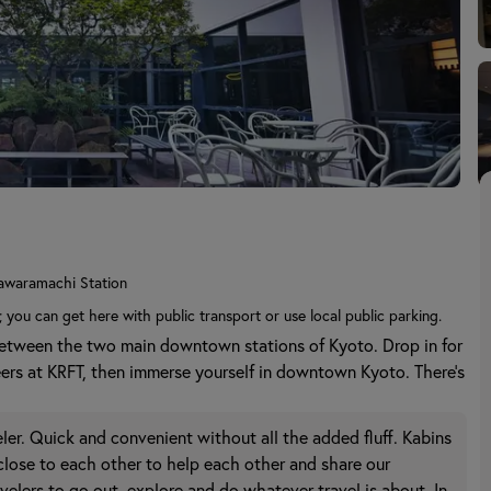
awaramachi Station
; you can get here with public transport or use local public parking.
between the two main downtown stations of Kyoto. Drop in for
eers at KRFT, then immerse yourself in downtown Kyoto. There's
aveler. Quick and convenient without all the added fluff. Kabins
 close to each other to help each other and share our