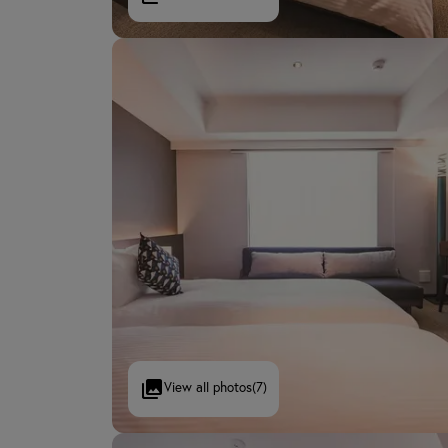
View all photos
(7)