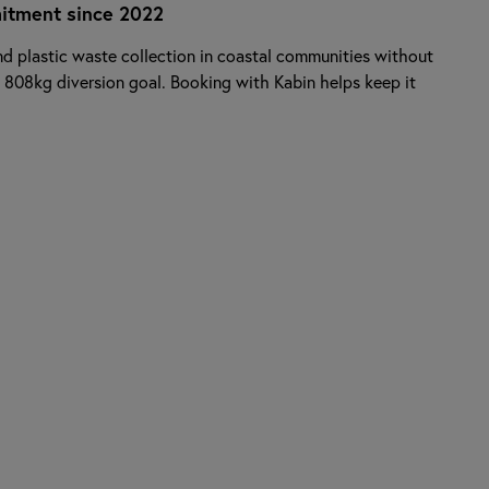
itment since 2022
d plastic waste collection in coastal communities without
 808kg diversion goal. Booking with Kabin helps keep it