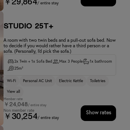
￥29,864
/ entire stay
Studio 25T+
A room with two twin beds and a pull-out sofa bed. Now
to decide if you would rather have a third person or a
sofa. (Personally, I'd pick the sofa.)
2x Twin + 1x Sofa Bed
Max 3 People
1x bathroom
25m²
Wi-Fi
Personal AC Unit
Electric Kettle
Toiletries
View all
Member rate
￥24,048
/ entire stay
Non member rate
Show rates
￥30,254
/ entire stay