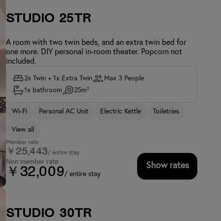
Studio 25TR
A room with two twin beds, and an extra twin bed for
one more. DIY personal in-room theater. Popcorn not
included.
2x Twin + 1x Extra Twin
Max 3 People
1x bathroom
25m²
Wi-Fi
Personal AC Unit
Electric Kettle
Toiletries
View all
Member rate
￥25,443
/ entire stay
Non member rate
Show rates
￥32,009
/ entire stay
Studio 30TR