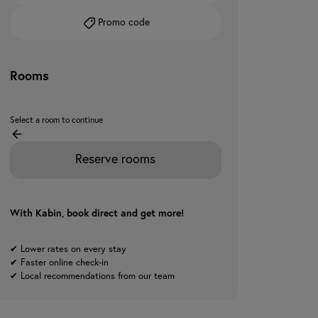
Promo code
Rooms
Select a room to continue
Reserve rooms
With Kabin, book direct and get more!
✔ Lower rates on every stay
✔ Faster online check-in
✔ Local recommendations from our team