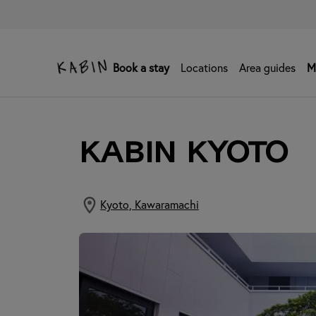
Book a stay
Locations
Area guides
M
KABIN Kyoto
Kyoto, Kawaramachi