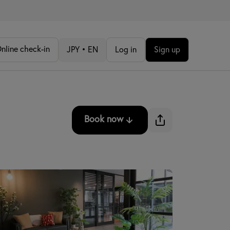
nline check-in
JPY • EN
Log in
Sign up
Book now