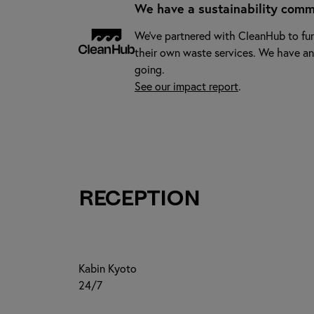
We have a sustainability comm
We've partnered with CleanHub to fun
their own waste services. We have an
going.
See our impact report
.
Reception
Kabin Kyoto
24/7