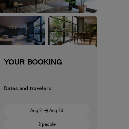
Your booking
Dates and travelers
Aug 21
Aug 23
2 people