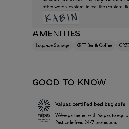
facilities, just like a community. We want tr
other words: explore, in real life (Explore, IR
Amenities
Luggage Storage
KRFT Bar & Coffee
GRZ
Good to know
Valpas-certified bed bug-safe
We’ve partnered with Valpas to equip
Pesticide-free. 24/7 protection.