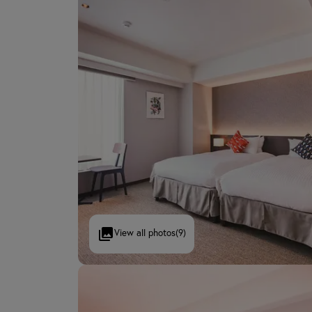
View all photos
(9)