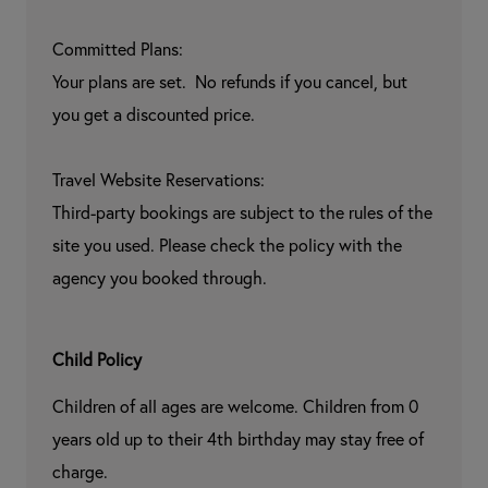
Committed Plans:

Your plans are set.  No refunds if you cancel, but 
you get a discounted price.

Travel Website Reservations:

Third-party bookings are subject to the rules of the 
site you used. Please check the policy with the 
agency you booked through.
Child Policy
Children of all ages are welcome. Children from 0 
years old up to their 4th birthday may stay free of 
charge.
