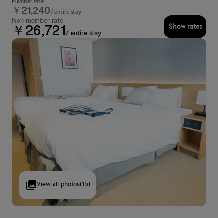
Member rate
￥21,240
/ entire stay
Non member rate
Show rates
￥26,721
/ entire stay
View all photos
(15)