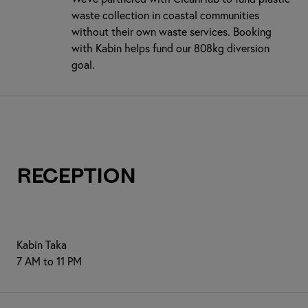
waste collection in coastal communities
without their own waste services. Booking
with Kabin helps fund our 808kg diversion
goal.
Reception
Kabin Taka
7 AM to 11 PM