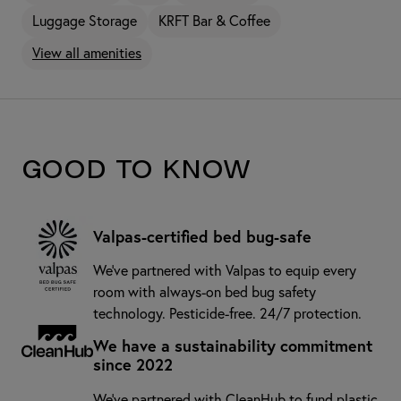
Luggage Storage
KRFT Bar & Coffee
View all amenities
Good to know
Valpas-certified bed bug-safe
We’ve partnered with Valpas to equip every
room with always-on bed bug safety
technology. Pesticide-free. 24/7 protection.
We have a sustainability commitment
since 2022
We've partnered with CleanHub to fund plastic