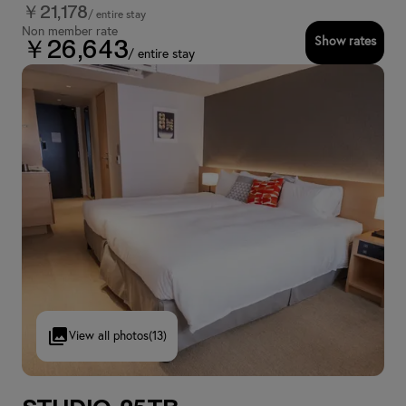
￥21,178
/ entire stay
Non member rate
Show rates
￥26,643
/ entire stay
View all photos
(13)