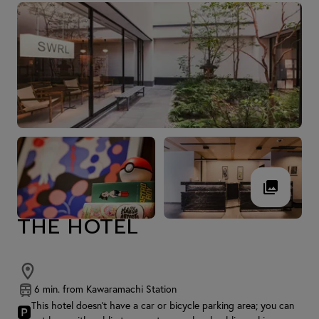
THE HOTEL
6 min. from Kawaramachi Station
This hotel doesn't have a car or bicycle parking area; you can
🅿