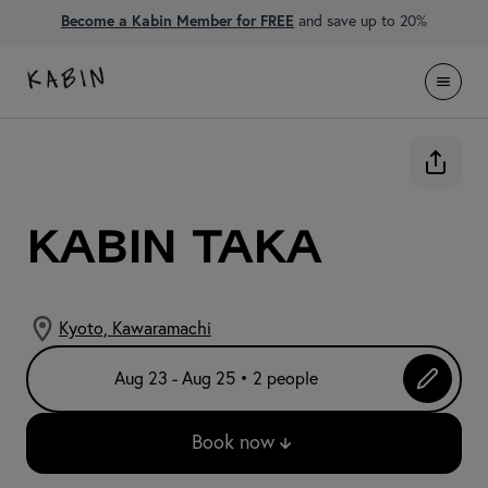
Become a Kabin Member for FREE
and save up to 20%
KABIN Taka
Kyoto, Kawaramachi
Aug 23 - Aug 25 • 2 people
Book now