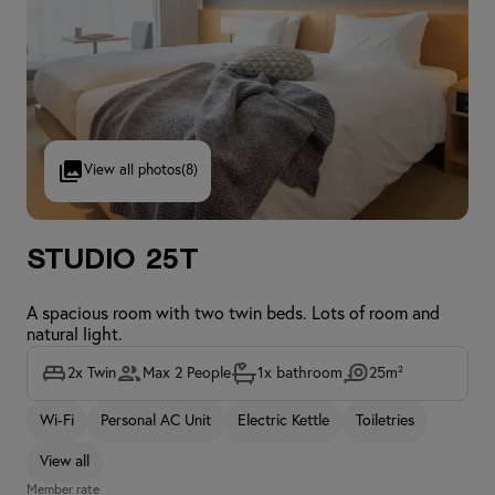
View all photos
(8)
Studio 25T
A spacious room with two twin beds. Lots of room and
natural light.
2x Twin
Max 2 People
1x bathroom
25m²
Wi-Fi
Personal AC Unit
Electric Kettle
Toiletries
View all
Member rate