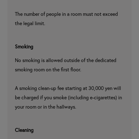
The number of people in a room must not exceed 
the legal limit.
Smoking
No smoking is allowed outside of the dedicated 
smoking room on the first floor.

A smoking clean-up fee starting at 30,000 yen will 
be charged if you smoke (including e-cigarettes) in 
your room or in the hallways.
Cleaning