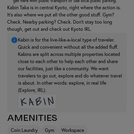
get here with public transport or use local public parking.
Kabin Taka is in central Kyoto, right where the action is.
It's also where we put all the other good stuff. Gym?
Check. Nearby parking? Check. Don't stay too long
though, get out and check out Kyoto IRL.
Kabin is for the live-like-a-local type of traveler.
Quick and convenient without all the added fluff.
Kabins are split across multiple properties located
close to each other to help each other and share
our facilities, just like a community. We want
travelers to go out, explore and do whatever travel
is about. In other words: explore, in real life
(Explore, IRL).
Amenities
Coin Laundry
Gym
Workspace