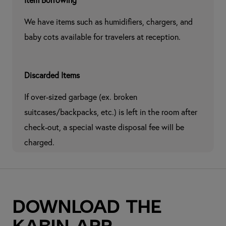
Item Borrowing
We have items such as humidifiers, chargers, and 
baby cots available for travelers at reception.
Discarded Items
If over-sized garbage (ex. broken 
suitcases/backpacks, etc.) is left in the room after 
check-out, a special waste disposal fee will be 
charged.
Download the