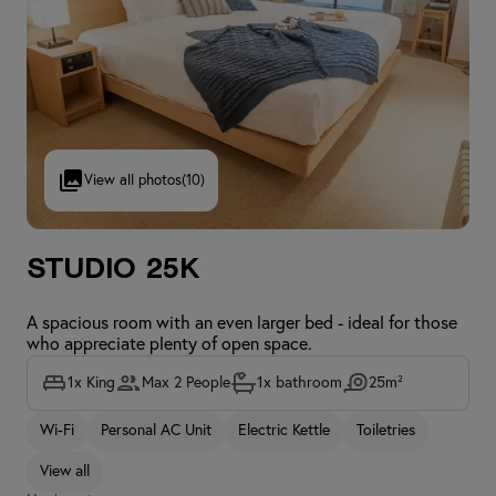
View all photos
(10)
Studio 25K
A spacious room with an even larger bed - ideal for those
who appreciate plenty of open space.
1x King
Max 2 People
1x bathroom
25m²
Wi-Fi
Personal AC Unit
Electric Kettle
Toiletries
View all