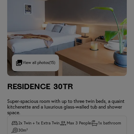
View all photos
(15)
Residence 30TR
Super-spacious room with up to three twin beds, a quaint
kitchenette and a luxurious glass-walled tub and shower
space.
2x Twin + 1x Extra Twin
Max 3 People
1x bathroom
30m²