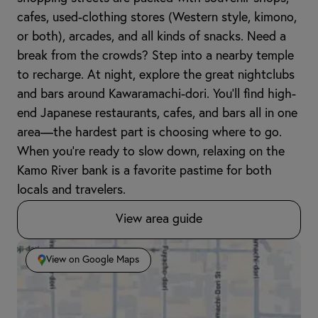
cafes, used-clothing stores (Western style, kimono,
or both), arcades, and all kinds of snacks. Need a
break from the crowds? Step into a nearby temple
to recharge. At night, explore the great nightclubs
and bars around Kawaramachi-dori. You’ll find high-
end Japanese restaurants, cafes, and bars all in one
area—the hardest part is choosing where to go.
When you're ready to slow down, relaxing on the
Kamo River bank is a favorite pastime for both
locals and travelers.
View area guide
View on Google Maps