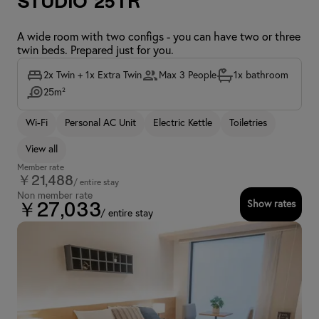
Studio 25TR
A wide room with two configs - you can have two or three
twin beds. Prepared just for you.
2x Twin + 1x Extra Twin
Max 3 People
1x bathroom
25m²
Wi-Fi
Personal AC Unit
Electric Kettle
Toiletries
View all
Member rate
￥21,488
/ entire stay
Non member rate
Show rates
￥27,033
/ entire stay