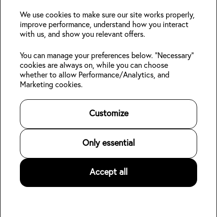
deals?
We use cookies to make sure our site works properly,
improve performance, understand how you interact
with us, and show you relevant offers.
Join
You can manage your preferences below. "Necessary"
cookies are always on, while you can choose
Follow us:
whether to allow Performance/Analytics, and
Marketing cookies.
Kabin Members
Book a stay
About Kabin
Log in
Locations
Sustainability
👋
Customize
Sign up
Area guides
Blog
Online check-in
Careers
Contact us
For Property Owners
Only essential
Legal
Accept all
©
2026
Kabin.
All rights reserved
.
Privacy Policy
Terms of Service
Hotel data for AI agents (open dataset)