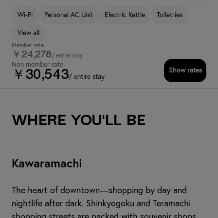
Wi-Fi
Personal AC Unit
Electric Kettle
Toiletries
View all
Member rate
￥24,278
/ entire stay
Non member rate
Show rates
￥30,543
/ entire stay
Where you'll be
Kawaramachi
The heart of downtown—shopping by day and
nightlife after dark. Shinkyogoku and Teramachi
shopping streets are packed with souvenir shops,