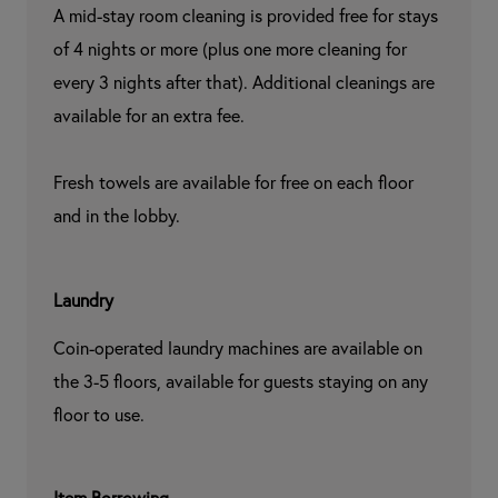
A mid-stay room cleaning is provided free for stays 
of 4 nights or more (plus one more cleaning for 
every 3 nights after that). Additional cleanings are 
available for an extra fee.

Fresh towels are available for free on each floor 
and in the lobby.
Laundry
Coin-operated laundry machines are available on 
the 3-5 floors, available for guests staying on any 
floor to use.