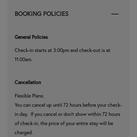
BOOKING POLICIES
General Policies
Check-in starts at 3:00pm and check-out is at 
11:00am.
Cancellation
Flexible Plans:

You can cancel up until 72 hours before your check-
in day.  If you cancel or don't show within 72 hours 
of check-in, the price of your entire stay will be 
charged.
