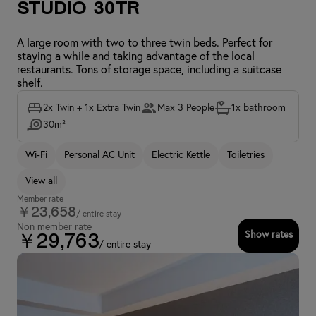
Studio 30TR
A large room with two to three twin beds. Perfect for
staying a while and taking advantage of the local
restaurants. Tons of storage space, including a suitcase
shelf.
2x Twin + 1x Extra Twin
Max 3 People
1x bathroom
30m²
Wi-Fi
Personal AC Unit
Electric Kettle
Toiletries
View all
Member rate
￥23,658
/ entire stay
Non member rate
Show rates
￥29,763
/ entire stay