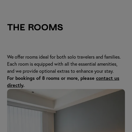
The Rooms
We offer rooms ideal for both solo travelers and families.
Each room is equipped with all the essential amenities,
and we provide optional extras to enhance your stay.
For bookings of 8 rooms or more, please
contact us
directly
.