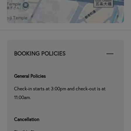
BOOKING POLICIES
General Policies
Check-in starts at 3:00pm and check-out is at 
11:00am.
Cancellation