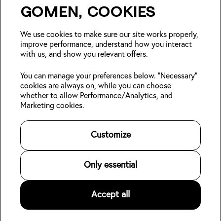
Gomen, cookies
Insider Japan tips + seasonal
deals?
We use cookies to make sure our site works properly,
improve performance, understand how you interact
with us, and show you relevant offers.
Join
You can manage your preferences below. "Necessary"
cookies are always on, while you can choose
Follow us:
whether to allow Performance/Analytics, and
Marketing cookies.
Kabin Members
Book a stay
About Kabin
Log in
Locations
Sustainability
Customize
Sign up
Area guides
Blog
Online check-in
Careers
👋
Contact us
For Property Owners
Only essential
Legal
Accept all
©
2026
Kabin.
All rights reserved
.
Privacy Policy