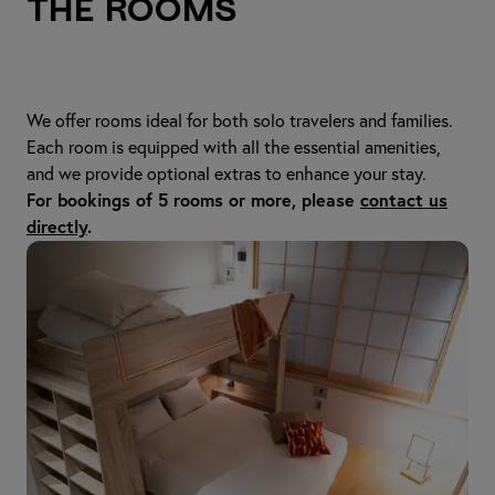
The Rooms
We offer rooms ideal for both solo travelers and families.
Each room is equipped with all the essential amenities,
and we provide optional extras to enhance your stay.
For bookings of 5 rooms or more, please
contact us
directly
.