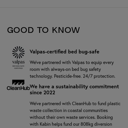
Good to know
Valpas-certified bed bug-safe
We’ve partnered with Valpas to equip every
room with always-on bed bug safety
technology. Pesticide-free. 24/7 protection.
We have a sustainability commitment
since 2022
We've partnered with CleanHub to fund plastic
waste collection in coastal communities
without their own waste services. Booking
with Kabin helps fund our 808kg diversion