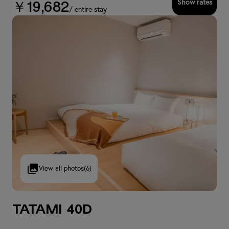
Show rates
￥19,682
/ entire stay
View all photos
(6)
Tatami 40D