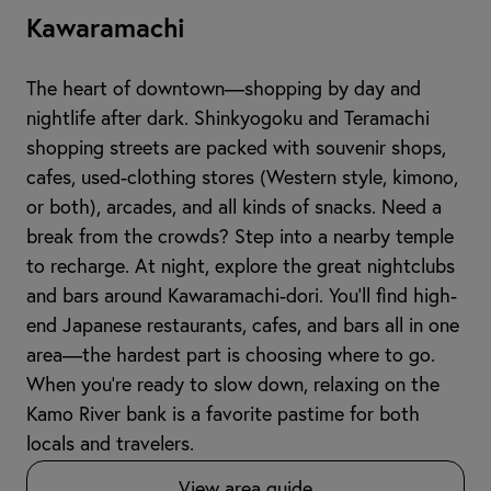
Kawaramachi
The heart of downtown—shopping by day and
nightlife after dark. Shinkyogoku and Teramachi
shopping streets are packed with souvenir shops,
cafes, used-clothing stores (Western style, kimono,
or both), arcades, and all kinds of snacks. Need a
break from the crowds? Step into a nearby temple
to recharge. At night, explore the great nightclubs
and bars around Kawaramachi-dori. You’ll find high-
end Japanese restaurants, cafes, and bars all in one
area—the hardest part is choosing where to go.
When you're ready to slow down, relaxing on the
Kamo River bank is a favorite pastime for both
locals and travelers.
View area guide