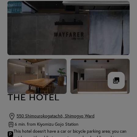
THE HOTEL
550 Shimourokogatachō, Shimogyo Ward
6 min. from Kiyomizu Gojo Station
This hotel doesn't have a car or bicycle parking area; you can
🅿