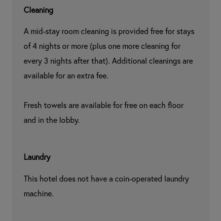
Cleaning
A mid-stay room cleaning is provided free for stays 
of 4 nights or more (plus one more cleaning for 
every 3 nights after that). Additional cleanings are 
available for an extra fee.

Fresh towels are available for free on each floor 
and in the lobby.
Laundry
This hotel does not have a coin-operated laundry 
machine.