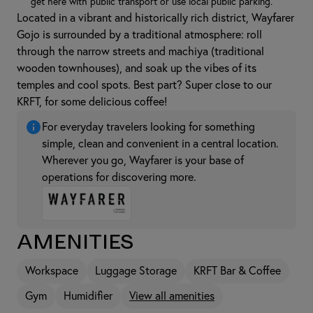
get here with public transport or use local public parking.
Located in a vibrant and historically rich district, Wayfarer
Gojo is surrounded by a traditional atmosphere: roll
through the narrow streets and machiya (traditional
wooden townhouses), and soak up the vibes of its
temples and cool spots. Best part? Super close to our
KRFT, for some delicious coffee!
For everyday travelers looking for something
simple, clean and convenient in a central location.
Wherever you go, Wayfarer is your base of
operations for discovering more.
Amenities
Workspace
Luggage Storage
KRFT Bar & Coffee
Gym
Humidifier
View all amenities