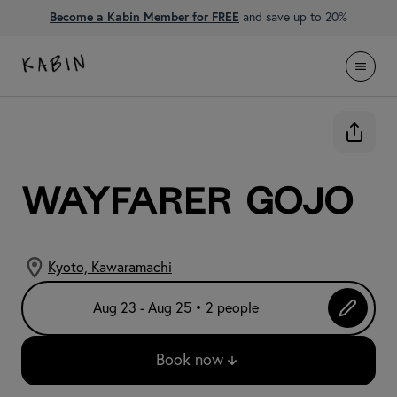
Become a Kabin Member for FREE
and save up to 20%
WAYFARER Gojo
Kyoto, Kawaramachi
Aug 23 - Aug 25 • 2 people
Book now