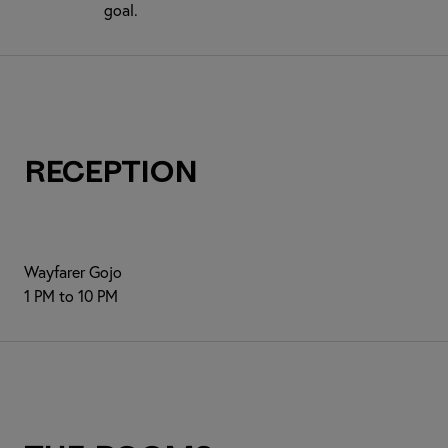
goal.
Reception
Wayfarer Gojo
1 PM to 10 PM