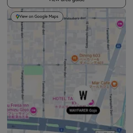
View on Google Maps