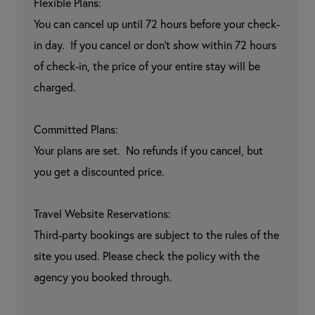
Flexible Plans:

You can cancel up until 72 hours before your check-
in day.  If you cancel or don't show within 72 hours 
of check-in, the price of your entire stay will be 
charged.

Committed Plans:

Your plans are set.  No refunds if you cancel, but 
you get a discounted price.

Travel Website Reservations:

Third-party bookings are subject to the rules of the 
site you used. Please check the policy with the 
agency you booked through.