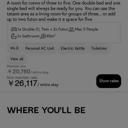
A room for crews of three to five. One double bed and one
single bed will always be ready for you. You can use the
tatami area as a living room for groups of three... or add
up to two futon and make it a space for five.
1x Double (1), Twin + 2x Futon
Max 5 People
1x bathroom
40m²
Wi-fi
Personal AC Unit
Electric Kettle
Toiletries
View all
Member rate
￥20,760
/ entire stay
Non member rate
Show rates
￥26,117
/ entire stay
Where you'll be