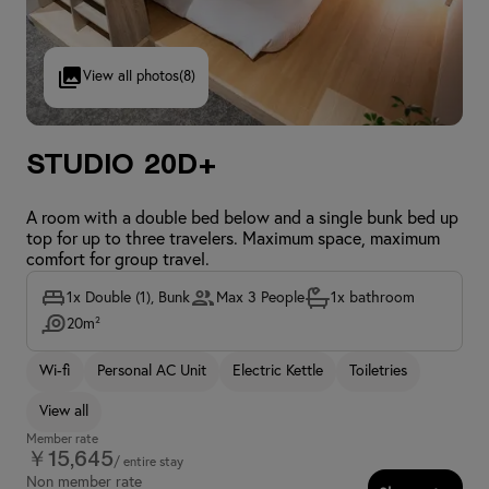
View all photos
(8)
Studio 20D+
A room with a double bed below and a single bunk bed up
top for up to three travelers. Maximum space, maximum
comfort for group travel.
1x Double (1), Bunk
Max 3 People
1x bathroom
20m²
Wi-fi
Personal AC Unit
Electric Kettle
Toiletries
View all
Member rate
￥15,645
/ entire stay
Non member rate