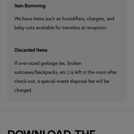
Item Borrowing
We have items such as humidifiers, chargers, and 
baby cots available for travelers at reception.
Discarded Items
If over-sized garbage (ex. broken 
suitcases/backpacks, etc.) is left in the room after 
check-out, a special waste disposal fee will be 
charged.