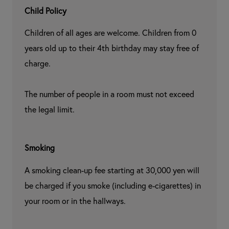
Child Policy
Children of all ages are welcome. Children from 0 
years old up to their 4th birthday may stay free of 
charge.

The number of people in a room must not exceed 
the legal limit.
Smoking
A smoking clean-up fee starting at 30,000 yen will 
be charged if you smoke (including e-cigarettes) in 
your room or in the hallways.