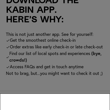
Download the
kabin app.
Here’s why:
This is not just another app. See for yourself:
Get the smoothest online check-in
Order extras like early check-in or late check-out
Find our list of local spots and experiences
(bye,
crowds!)
Access FAQs and get in touch anytime
Not to brag, but...you might want to check it out ;)