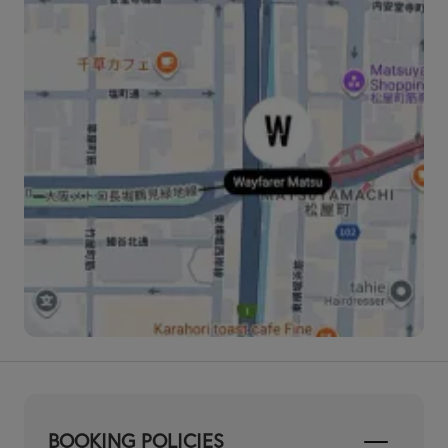
BOOKING POLICIES