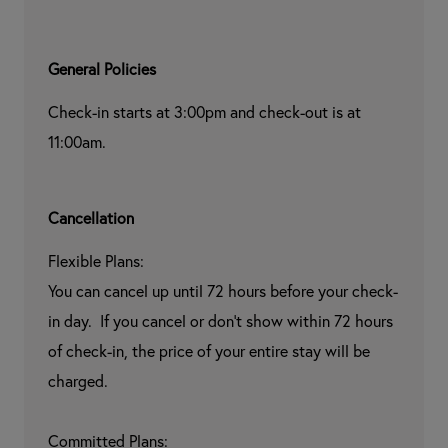
General Policies
Check-in starts at 3:00pm and check-out is at 
11:00am.
Cancellation
Flexible Plans:

You can cancel up until 72 hours before your check-
in day.  If you cancel or don't show within 72 hours 
of check-in, the price of your entire stay will be 
charged.

Committed Plans:
