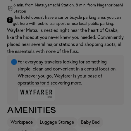
6 min. from Matsuyamachi Station, 8 min. from Nagahoribashi
Station
This hotel doesn't have a car or bicycle parking area; you can
🅿
get here with public transport or use local public parking.
Wayfarer Matsu is nestled right near the heart of Osaka,
like the hideout you never knew you needed. Conveniently
placed near several major stations and shopping spots; all
the essentials with none of the fuss.
For everyday travelers looking for something
simple, clean and convenient in a central location.
Wherever you go, Wayfarer is your base of
operations for discovering more.
Amenities
Workspace
Luggage Storage
Baby Bed