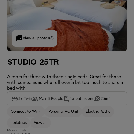
View all photos
(8)
Studio 25TR
A room for three with three single beds. Great for those
with companions who roll over a bit too much to share a
bed with.
3x Twin
Max 3 People
1x bathroom
25m²
Connect to Wi-Fi
Personal AC Unit
Electric Kettle
Toiletries
View all
Member rate