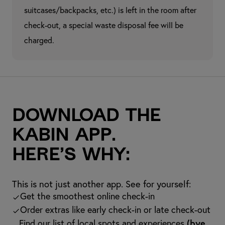
suitcases/backpacks, etc.) is left in the room after 
check-out, a special waste disposal fee will be 
charged.
Download the
kabin app.
Here’s why:
This is not just another app. See for yourself:
Get the smoothest online check-in
Order extras like early check-in or late check-out
Find our list of local spots and experiences
(bye,