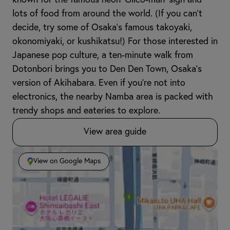
lots of food from around the world. (If you can’t
decide, try some of Osaka’s famous takoyaki,
okonomiyaki, or kushikatsu!) For those interested in
Japanese pop culture, a ten-minute walk from
Dotonbori brings you to Den Den Town, Osaka’s
version of Akihabara. Even if you’re not into
electronics, the nearby Namba area is packed with
trendy shops and eateries to explore.
View area guide
View on Google Maps