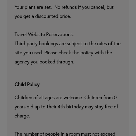
Your plans are set.  No refunds if you cancel, but 
you get a discounted price.

Travel Website Reservations:

Third-party bookings are subject to the rules of the 
site you used. Please check the policy with the 
agency you booked through.
Child Policy
Children of all ages are welcome. Children from 0 
years old up to their 4th birthday may stay free of 
charge.

The number of people in a room must not exceed 