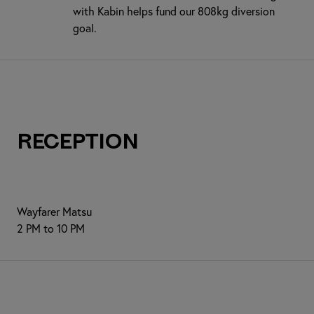
with Kabin helps fund our 808kg diversion
goal.
Reception
Wayfarer Matsu
2 PM to 10 PM