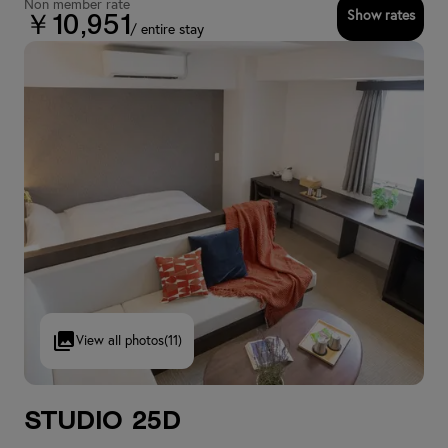
Non member rate
Show rates
￥10,951
/ entire stay
View all photos
(11)
Studio 25D