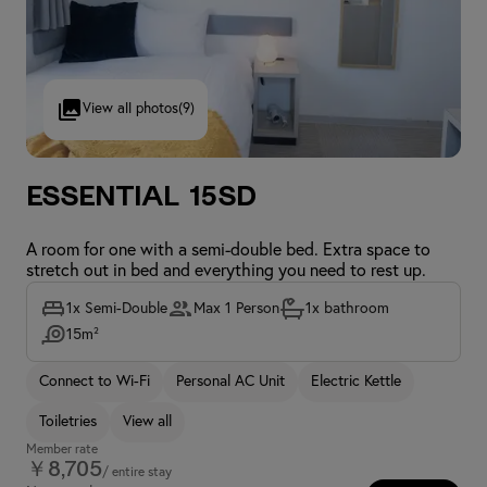
View all photos
(9)
Essential 15SD
A room for one with a semi-double bed. Extra space to
stretch out in bed and everything you need to rest up.
1x Semi-Double
Max 1 Person
1x bathroom
15m²
Connect to Wi-Fi
Personal AC Unit
Electric Kettle
Toiletries
View all
Member rate
￥8,705
/ entire stay