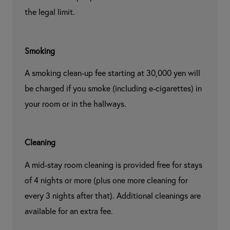
the legal limit.
Smoking
A smoking clean-up fee starting at 30,000 yen will 
be charged if you smoke (including e-cigarettes) in 
your room or in the hallways.
Cleaning
A mid-stay room cleaning is provided free for stays 
of 4 nights or more (plus one more cleaning for 
every 3 nights after that). Additional cleanings are 
available for an extra fee.
