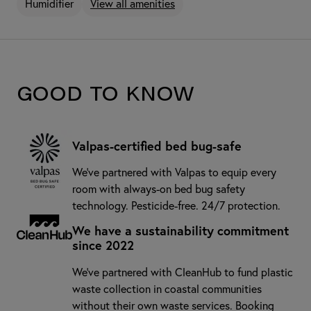
Humidifier
View all amenities
Good to know
Valpas-certified bed bug-safe
We’ve partnered with Valpas to equip every
room with always-on bed bug safety
technology. Pesticide-free. 24/7 protection.
We have a sustainability commitment
since 2022
We've partnered with CleanHub to fund plastic
waste collection in coastal communities
without their own waste services. Booking