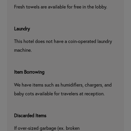
Fresh towels are available for free in the lobby.
Laundry
This hotel does not have a coin-operated laundry 
machine.
Item Borrowing
We have items such as humidifiers, chargers, and 
baby cots available for travelers at reception.
Discarded Items
If over-sized garbage (ex. broken 