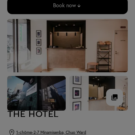
Book now
THE HOTEL
1-chōme-2-7 Minamisenba, Chuo Ward