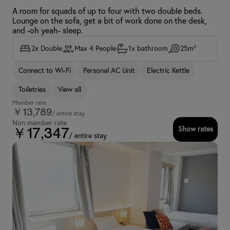
A room for squads of up to four with two double beds.
Lounge on the sofa, get a bit of work done on the desk,
and -oh yeah- sleep.
2x Double
Max 4 People
1x bathroom
25m²
Connect to Wi-Fi
Personal AC Unit
Electric Kettle
Toiletries
View all
Member rate
￥13,789
/ entire stay
Non member rate
Show rates
￥17,347
/ entire stay