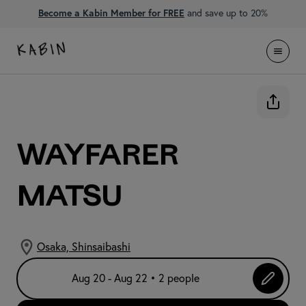
Become a Kabin Member for FREE
and save up to 20%
WAYFARER
Matsu
Osaka, Shinsaibashi
Aug 20 - Aug 22 • 2 people