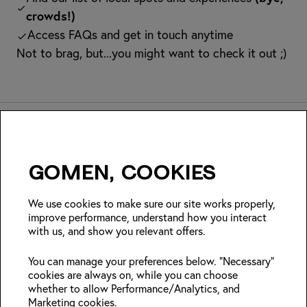
crowds!)
Access FAQs and get in touch anytime
Not to brag, but...you might want to check it out ;)
Gomen, cookies
Insider Japan tips + seasonal
deals?
We use cookies to make sure our site works properly,
improve performance, understand how you interact
with us, and show you relevant offers.
Join
You can manage your preferences below. "Necessary"
cookies are always on, while you can choose
Follow us:
whether to allow Performance/Analytics, and
Marketing cookies.