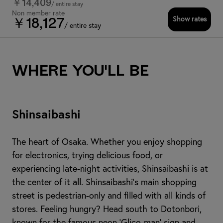
￥14,409
/ entire stay
Non member rate
Show rates
￥18,127
/ entire stay
Where you'll be
Shinsaibashi
The heart of Osaka. Whether you enjoy shopping
for electronics, trying delicious food, or
experiencing late-night activities, Shinsaibashi is at
the center of it all. Shinsaibashi's main shopping
street is pedestrian-only and filled with all kinds of
stores. Feeling hungry? Head south to Dotonbori,
known for the famous neon 'Glico-man' sign and