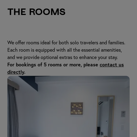
The Rooms
We offer rooms ideal for both solo travelers and families.
Each room is equipped with all the essential amenities,
and we provide optional extras to enhance your stay.
For bookings of 5 rooms or more, please
contact us
directly
.