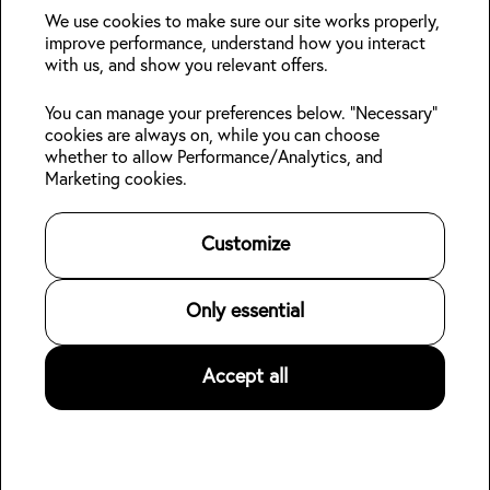
deals?
We use cookies to make sure our site works properly,
improve performance, understand how you interact
with us, and show you relevant offers.
Join
You can manage your preferences below. "Necessary"
cookies are always on, while you can choose
Follow us:
whether to allow Performance/Analytics, and
Marketing cookies.
Kabin Members
Book a stay
About Kabin
Log in
Locations
Sustainability
Customize
Sign up
Area guides
Blog
ORI Ikebukuro
Online check-in
Careers
Contact us
For Property Owners
Only essential
Legal
Accept all
©
2026
Kabin.
All rights reserved
.
Privacy Policy
Terms of Service
👋
Hotel data for AI agents (open dataset)